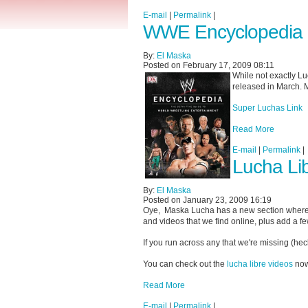
E-mail
|
Permalink
|
WWE Encyclopedia 
By:
El Maska
Posted on February 17, 2009 08:11
While not exactly L
released in March. M
Super Luchas Link
Read More
E-mail
|
Permalink
|
Lucha Li
By:
El Maska
Posted on January 23, 2009 16:19
Oye, Maska Lucha has a new section wher
and videos that we find online, plus add a f
If you run across any that we're missing (heck
You can check out the
lucha libre videos
now
Read More
E-mail
|
Permalink
|