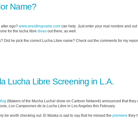
dor Name?
r alter ego?
www.wrestlingname.com
can help. Just enter your real nombre and ou
s one for the lucha libre
divas
out there, as well.
sk? Did he pick the correct Lucha Libre name? Check out the comments for my repon
 Lucha Libre Screening in L.A.
Blog
(Makers of the Mucha Lucha! show on Cartoon Network) announced that they wi
movie,
Los Campeones de la Lucha Libre
in Los Angeles this February.
initely be worth checking out. El Maska is sad to say that he missed the
premiere
they h