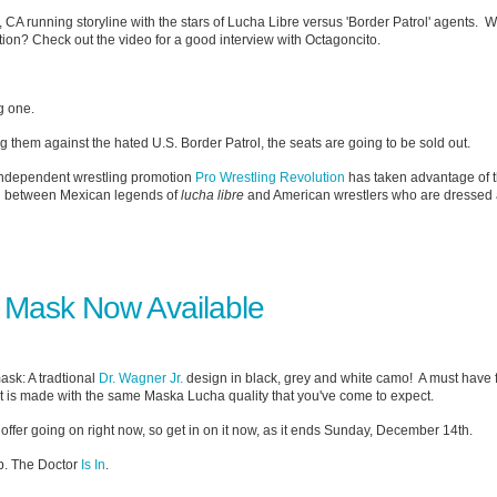
, CA running storyline with the stars of Lucha Libre versus 'Border Patrol' agents. 
otion? Check out the video for a good interview with Octagoncito.
g one.
tting them against the hated U.S. Border Patrol, the seats are going to be sold out.
independent wrestling promotion
Pro Wrestling Revolution
has taken advantage of t
tch between Mexican legends of
lucha libre
and American wrestlers who are dressed 
 Mask Now Available
ask: A tradtional
Dr. Wagner Jr.
design in black, grey and white camo! A must have f
 it is made with the same Maska Lucha quality that you've come to expect.
offer going on right now, so get in on it now, as it ends Sunday, December 14th.
p. The Doctor
Is In
.