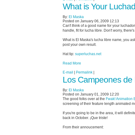
What is Your Lucha
By:
El Maska
Posted on January 06, 2009 12:13
Can't think of a good name for your luchado
handle, fit for lucha libre. Don't worry, there'
What is El Maska's lucha libre name, you a
post your own result.
Hat tip:
superluchas.net
Read More
E-mail
|
Permalink
|
Los Campeones de la
By:
El Maska
Posted on January 01, 2009 12:20
The good folks over at the
Fwak! Animation 
screening of their feature length animated 
If you're going to be in the area, it will def
back in October. ¡Que triste!
From their annoucement: