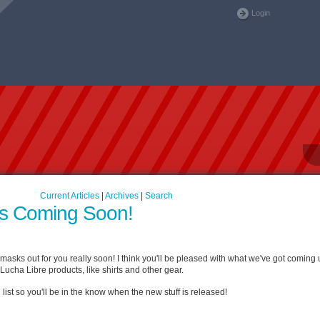
Login
Current Articles
|
Archives
|
Search
s Coming Soon!
asks out for you really soon! I think you'll be pleased with what we've got coming u
Lucha Libre products, like shirts and other gear.
 list so you'll be in the know when the new stuff is released!