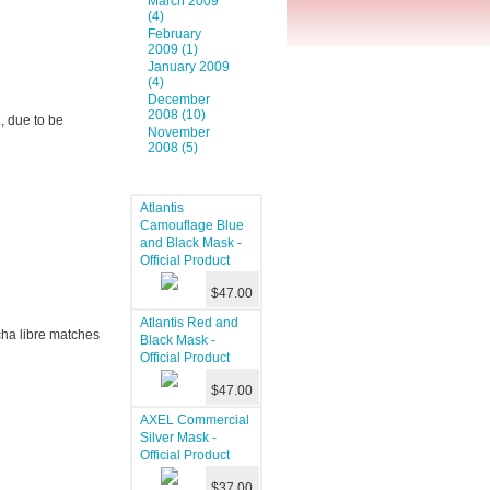
March 2009
(4)
February
2009 (1)
January 2009
(4)
December
2008 (10)
a
, due to be
November
2008 (5)
Atlantis
Camouflage Blue
and Black Mask -
Official Product
$47.00
Atlantis Red and
cha libre matches
Black Mask -
Official Product
$47.00
AXEL Commercial
Silver Mask -
Official Product
$37.00