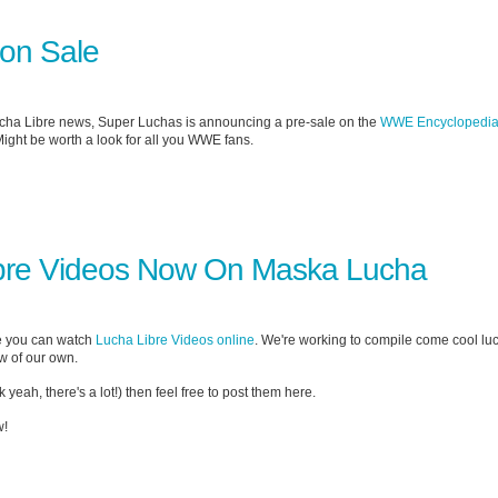
on Sale
ucha Libre news, Super Luchas is announcing a pre-sale on the
WWE Encyclopedi
ight be worth a look for all you WWE fans.
bre Videos Now On Maska Lucha
e you can watch
Lucha Libre Videos online
. We're working to compile come cool lu
ew of our own.
 yeah, there's a lot!) then feel free to post them here.
!