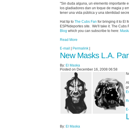
"Sin duda alguna, un elemento importante en
los gladiadores dan un toque de magia y emo
tener una vida pública y una identidad secr
Hat tip to
The Cubs Fan
for bringing it to El
ESPNdeportes site. We'll take it. The Cubs 
Blog
which you can subscribe to here:
Maska
Read More
E-mail
|
Permalink
|
New Masks L.A. Par
By:
El Maska
Posted on December 16, 2008 06:58
N
Al
g
E
R
E
By:
El Maska