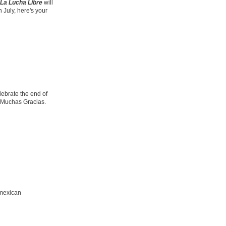
La Lucha Libre
will
 July, here's your
ebrate the end of
 Muchas Gracias.
 mexican