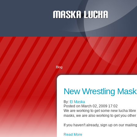
Blog
New Wrestling Mask
By:
El Maska
Posted on March 02, 2009 17:02
We are working to get some new lucha libre m
masks, we are also working to get you other 
If you haven't already, sign up on our mailing
Read More