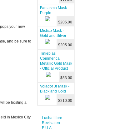
Fantasma Mask -
Purple
$205.00
t pops your new
Mistico Mask -
Gold and Silver
se, and be sure to
$205.00
Tinieblas
Commerical
Metallic Gold Mask
- Official Product
$53.00
Volador Jr Mask -
Black and Gold
$210.00
ll be hosting a
eld in Mexico City
Lucha Libre
Revista en
E.U.A.