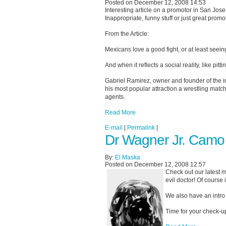
Posted on December 12, 2008 14:53
Interesting article on a promotor in San Jose
Inappropriate, funny stuff or just great prom
From the Article:
Mexicans love a good fight, or at least seein
And when it reflects a social reality, like pi
Gabriel Ramirez, owner and founder of the 
his most popular attraction a wrestling ma
agents.
Read More
E-mail
|
Permalink
|
Dr Wagner Jr. Camo
By:
El Maska
Posted on December 12, 2008 12:57
Check out our latest m
evil doctor! Of course
We also have an intro 
Time for your check-u