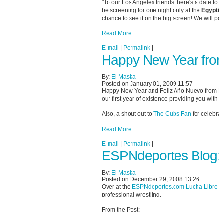
"To our Los Angeles friends, here's a date t
be screening for one night only at the
Egypt
chance to see it on the big screen! We will po
Read More
E-mail
|
Permalink
|
Happy New Year fr
By:
El Maska
Posted on January 01, 2009 11:57
Happy New Year and Feliz Año Nuevo from Ma
our first year of existence providing you with
Also, a shout out to
The Cubs Fan
for celebr
Read More
E-mail
|
Permalink
|
ESPNdeportes Blog:
By:
El Maska
Posted on December 29, 2008 13:26
Over at the
ESPNdeportes.com Lucha Libre
professional wrestling.
From the Post: