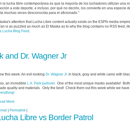
 la lucha libre contemporánea es que la mayoría de los luchadores utilizan una m
ción a este deporte, e incluso, por qué no decirlo, los convierte en una especie d
eta muchas veces desconocida para el aficionado."
 Maska's attention that Lucha Libre content actually exists on the ESPN media empire
Fan is as puzzled as much as El Maska as to why the blog contains no RSS feed, li
 Lucha Blog Feed
.
k and Dr. Wagner Jr
ew this week: An evil-looking
Dr. Wagner Jr.
in black, gray and white camo with black
so, an incredible
L.A. Park pullover
. One of the most unique masks available! Both
rade quality and materials. Only the best! Check them out this week while we hav
verything!
ead More
-mail
|
Permalink
|
Lucha Libre vs Border Patrol