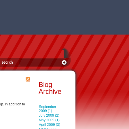
Blog
Archive
p. In addition to
September
2009 (1)
July 2009 (2)
May 2009 (1)
April 2009 (3)