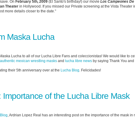
o save. On
February 5th, 2009
(El Santo's birthday!) our movie
Los Campeones De 
ian Theater
in Hollywood. If you missed our Private screening at the Vista Theater in
st more details closer to the date."
om Maska Lucha
ska Lucha to all of our Lucha Libre Fans and coleccionistas! We would like to cel
authentic mexican wrestling masks
and
lucha libre news
by saying Thank You and
ating their 5th anniversary over at the
Lucha Blog
. Felicidades!
 Importance of the Lucha Libre Mask
 Blog
, Ardrian Lopez Real has an interesting post on the importance of the mask in