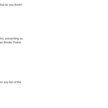
What do you think?
his, presenting as
as Border Patrol
or any fan of the