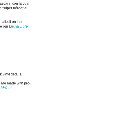
áscara, con la cual
e "súper héroe" al
, albeit on the
ke our
Lucha Libre
 vinyl details.
 are made with pro-
e
25% off