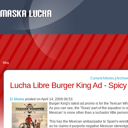
Blog
Current Articles
|
Archive
Lucha Libre Burger King Ad - Spic
El Maska
posted on April 14, 2009 06:53
Burger King's latest ad promo is for the Texican Whop
As you can see, the 'Texas' part of the equation is r
Mexican' is none other than a luchador little perso
This has the Mexican ambassador to Spain's wrestlin
as he claims it purports negative Mexican stereoty