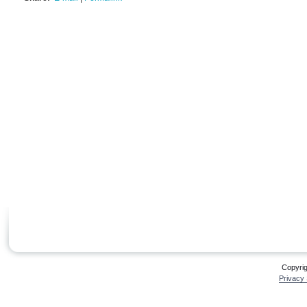
Copyri
Privacy