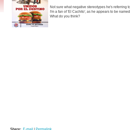
Not sure what negative stereotypes he's referring 
I'm a fan of 'El Cachito', as he appears to be named.
What do you think?
Share:
E-mail
|
Permalink