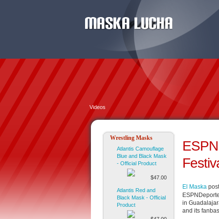
Videos
Wrestling Masks
ESPND
Atlantis Camouflage
Blue and Black Mask
Festiv
- Official Product
$47.00
El Maska
post
Atlantis Red and
ESPNDeportes 
Black Mask - Official
in Guadalajar
Product
and its fanba