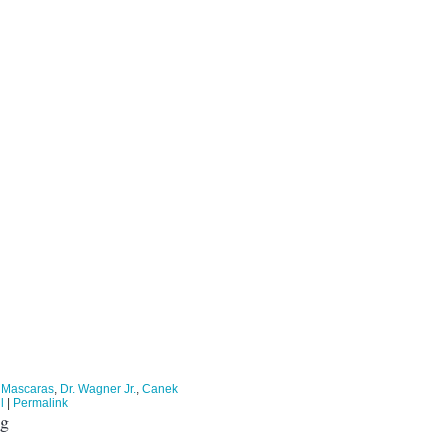
 Mascaras
,
Dr. Wagner Jr.
,
Canek
l
|
Permalink
ng