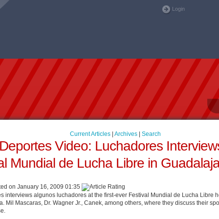
Login
Current Articles
|
Archives
|
Search
eportes Video: Luchadores Interviews
al Mundial de Lucha Libre in Guadalaj
ed on January 16, 2009 01:35
interviews algunos luchadores at the first-ever Festival Mundial de Lucha Libre 
a. Mil Mascaras, Dr. Wagner Jr., Canek, among others, where they discuss their spo
se.