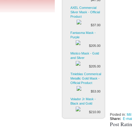
$47.00
AXEL Commercial
Silver Mask - Official
Product
$37.00
Fantasma Mask -
Purple
$205.00
Mistico Mask - Gold
and Silver
$205.00
Tinieblas Commerical
Metallic Gold Mask -
Official Product
$53.00
Volador Jr Mask -
Black and Gold
$210.00
Posted in:
Mil
Share:
E-mai
Post Rati