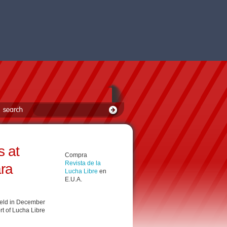
 at
Compra
Revista de la
ara
Lucha Libre
en
E.U.A.
held in December
rt of Lucha Libre