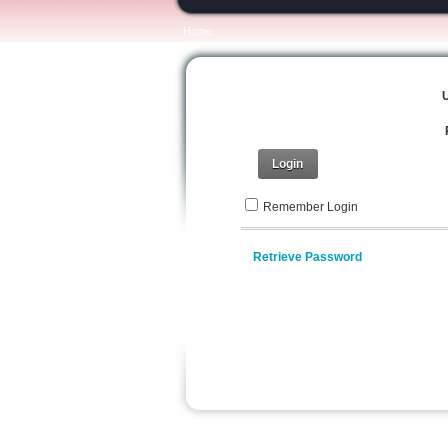
Home
Login
Remember Login
Retrieve Password