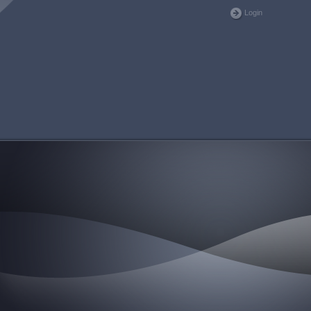
Login