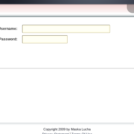
Username:
Password:
Copyright 2009 by Maska Lucha