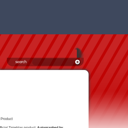
 Product
fficial Tinieblas product,
Autographed by