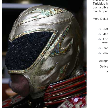
Tinieblas h
Lucha Libre
mouth openi
More Detail
Prof
Mad
A po
wres
Stan
Phot
Autog
Deliv
En