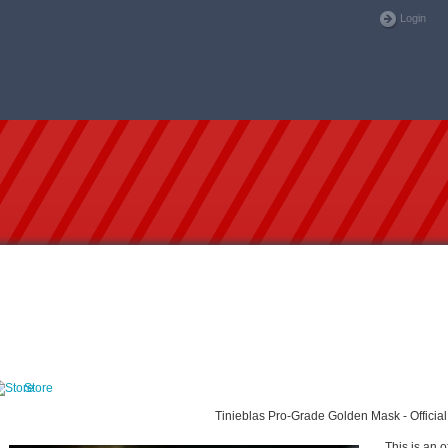
Login
Store
Tinieblas Pro-Grade Golden Mask - Official
This is an o