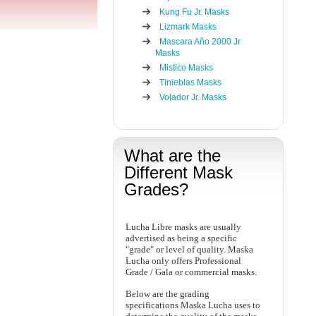
Kung Fu Jr. Masks
Lizmark Masks
Mascara Año 2000 Jr
Masks
Mistico Masks
Tinieblas Masks
Volador Jr. Masks
What are the
Different Mask
Grades?
Lucha Libre masks are usually
advertised as being a specific
"grade" or level of quality. Maska
Lucha only offers Professional
Grade / Gala or commercial masks.
Below are the grading
specifications Maska Lucha uses to