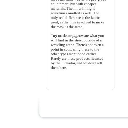
counterpart, but with cheaper
materials. The inner lining is
sometimes omitted as well. The
only real difference is the fabric
used, as the time involved to make
the mask is the same.
Toy
masks or
jugetes
are what you
will find in the street outside of a
wrestling arena. There's not even a
point in comparing these to the
other types mentioned earlier.
Rarely are these products licensed
by the luchador, and we don't sell
them here.