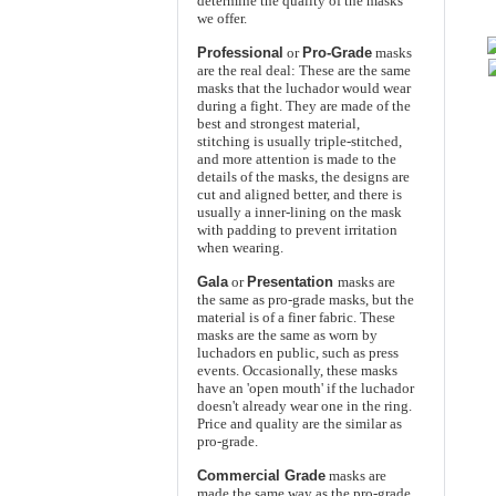
determine the quality of the masks
we offer.
Professional
or
Pro-Grade
masks
are the real deal: These are the same
masks that the luchador would wear
during a fight. They are made of the
best and strongest material,
stitching is usually triple-stitched,
and more attention is made to the
details of the masks, the designs are
cut and aligned better, and there is
usually a inner-lining on the mask
with padding to prevent irritation
when wearing.
Gala
or
Presentation
masks are
the same as pro-grade masks, but the
material is of a finer fabric. These
masks are the same as worn by
luchadors en public, such as press
events. Occasionally, these masks
have an 'open mouth' if the luchador
doesn't already wear one in the ring.
Price and quality are the similar as
pro-grade.
Commercial Grade
masks are
made the same way as the pro-grade