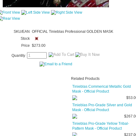
SKU/EAN
OFFICIAL Tinieblas Professional GOLDEN MASK
Stock
Price
$273.00
Quantity
Related Products
Tinieblas Commerical Metallic Gold
Mask - Official Product
$53.0
Tinieblas Pro-Grade Silver and Gold
Mask - Official Product
$267.0
Tinieblas Pro-Grade Yellow Tribal-
Pattern Mask - Official Product
$237.0