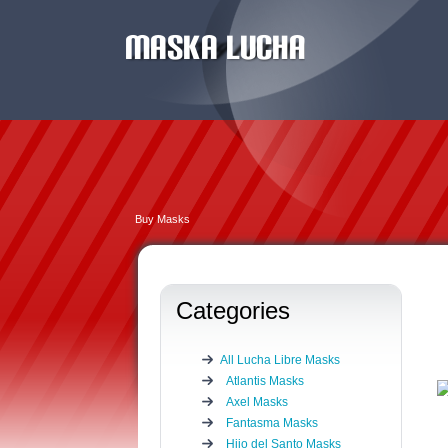
Buy Masks
Categories
All Lucha Libre Masks
Atlantis Masks
Axel Masks
Fantasma Masks
Hijo del Santo Masks