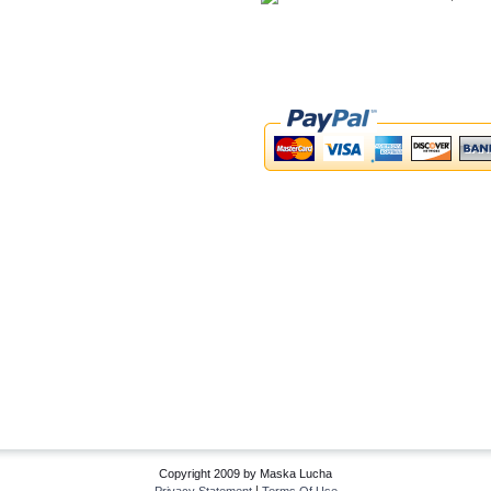
Copyright 2009 by Maska Lucha