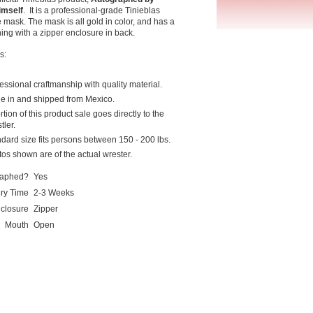
imself
. It is a professional-grade Tinieblas
 mask. The mask is all gold in color, and has a
ng with a zipper enclosure in back.
s:
essional craftmanship with quality material.
e in and shipped from Mexico.
rtion of this product sale goes directly to the
tler.
dard size fits persons between 150 - 200 lbs.
os shown are of the actual wrester.
raphed?
Yes
ery Time
2-3 Weeks
closure
Zipper
Mouth
Open