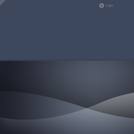
Login