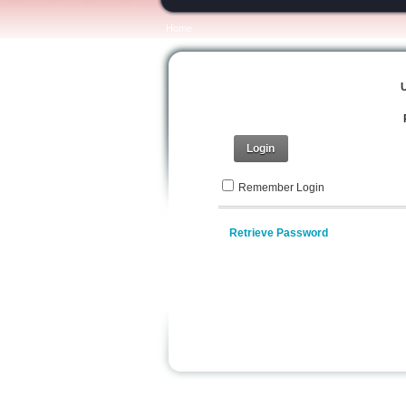
Home
Login
Remember Login
Retrieve Password