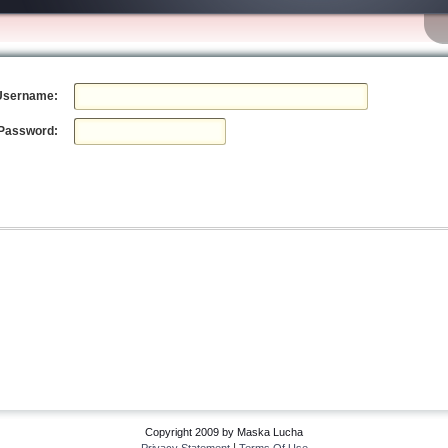
Username:
Password:
Copyright 2009 by Maska Lucha