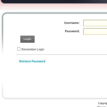
Home
Username:
Password:
Login
Remember Login
Retrieve Password
Copyri